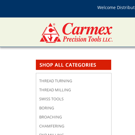
Welcome Distributo
THREAD TURNING
THREAD MILLING
SWISS TOOLS
BORING
BROACHING
CHAMFERING