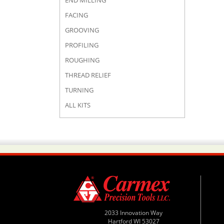
END MILLING
FACING
GROOVING
PROFILING
ROUGHING
THREAD RELIEF
TURNING
ALL KITS
2033 Innovation Way
Hartford WI 53027