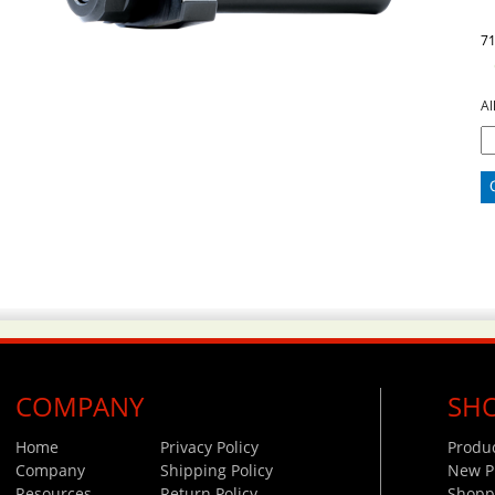
7
Al
COMPANY
SH
Home
Privacy Policy
Produ
Company
Shipping Policy
New P
Resources
Return Policy
Shoppi