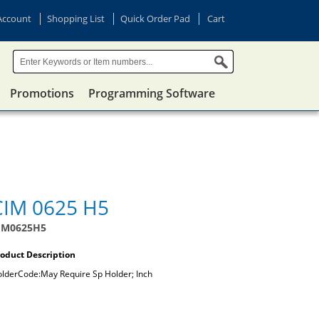
Account
Shopping List
Quick Order Pad
Cart
Promotions
Programming Software
CIM 0625 H5
IM0625H5
oduct Description
lderCode:May Require Sp Holder; Inch