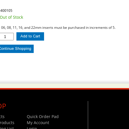
1400105
Out of Stock
l 06, 08, 11, 16, and 22mm inserts must be purchased in increments of 5.
OP
cts
Quick Order Pad
roducts
My Account
ng List
Login