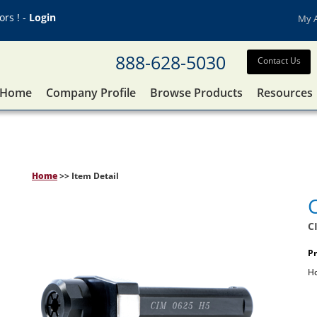
rs ! -
Login
My 
888-628-5030
Contact Us
Home
Company Profile
Browse Products
Resources
Home
>> Item Detail
C
Pr
Ho