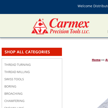
Welcome Distributo
Home
>>
A
THREAD TURNING
THREAD MILLING
SWISS TOOLS
BORING
BROACHING
CHAMFERING