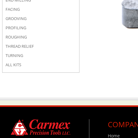
END MILLING
FACING
GROOVING
PROFILING
ROUGHING
THREAD RELIEF
TURNING
ALL KITS
COMPA
Home