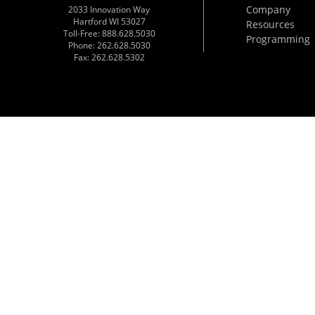
Company
2033 Innovation Way
Hartford WI 53027
Resources
Toll-Free: 888.628.5030
Programming
Phone: 262.628.5030
Fax: 262.628.5302