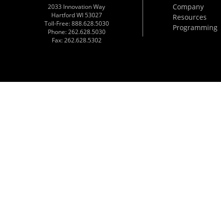
Company
2033 Innovation Way
Hartford WI 53027
Resources
Toll-Free: 888.628.5030
Programming
Phone: 262.628.5030
Fax: 262.628.5302