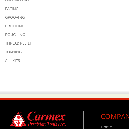
END MILLING
FACING
GROOVING
PROFILING
ROUGHING
THREAD RELIEF
TURNING
ALL KITS
COMPA
Home