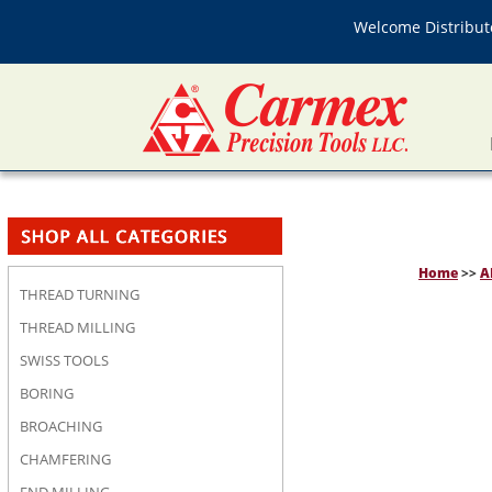
Welcome Distributo
Home
>>
A
THREAD TURNING
THREAD MILLING
SWISS TOOLS
BORING
BROACHING
CHAMFERING