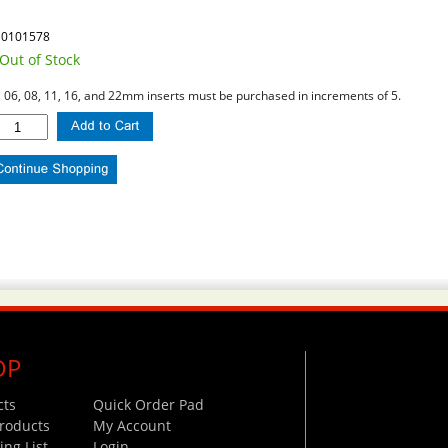
10101578
Out of Stock
l 06, 08, 11, 16, and 22mm inserts must be purchased in increments of 5.
OP
cts
Quick Order Pad
roducts
My Account
ng List
Login