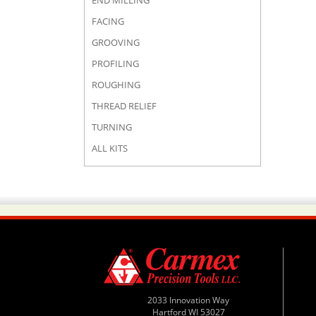
END MILLING
FACING
GROOVING
PROFILING
ROUGHING
THREAD RELIEF
TURNING
ALL KITS
2033 Innovation Way
Hartford WI 53027