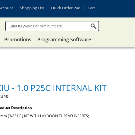
Account
Shopping List
Quick Order Pad
Cart
Promotions
Programming Software
KIU - 1.0 P25C INTERNAL KIT
IU10
oduct Description
mm (3/8" I.C.) KIT WITH LAYDOWN THREAD INSERTS;