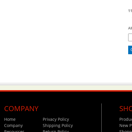
1
Al
COMPANY
SH
Home
Privacy Policy
Produ
Company
Shipping Policy
New P
Resources
Return Policy
Shoppi