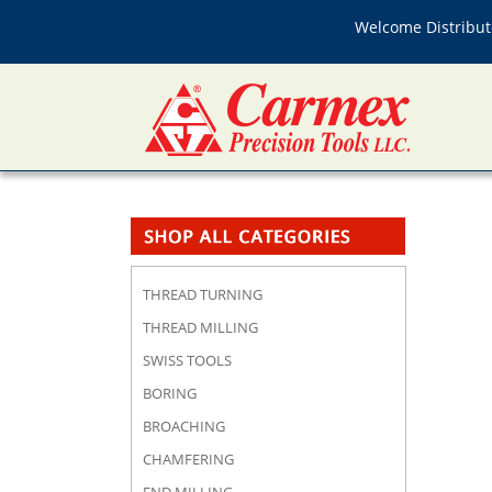
Welcome Distributo
THREAD TURNING
THREAD MILLING
SWISS TOOLS
BORING
BROACHING
CHAMFERING