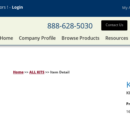
rs ! -
Login
My 
888-628-5030
Contact Us
Home
Company Profile
Browse Products
Resources
Home
>>
ALL KITS
>> Item Detail
K
Pr
16