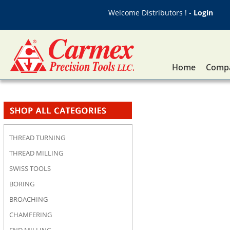
Welcome Distributors ! -
Login
Home
Compa
THREAD TURNING
THREAD MILLING
SWISS TOOLS
BORING
BROACHING
CHAMFERING