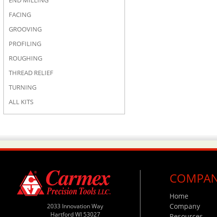
END MILLING
FACING
GROOVING
PROFILING
ROUGHING
THREAD RELIEF
TURNING
ALL KITS
COMPA
Home
Company
2033 Innovation Way
Hartford WI 53027
Resources