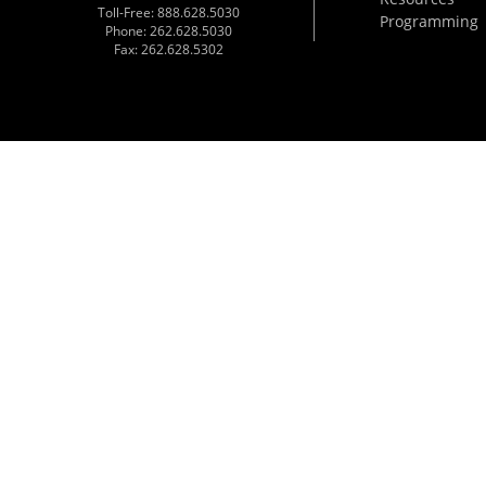
Toll-Free: 888.628.5030
Programming
Phone: 262.628.5030
Fax: 262.628.5302