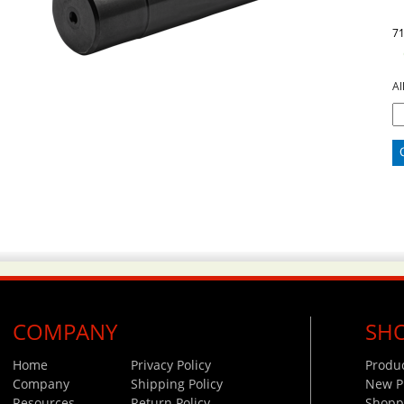
7
Al
COMPANY
SH
Home
Privacy Policy
Produ
Company
Shipping Policy
New P
Resources
Return Policy
Shoppi