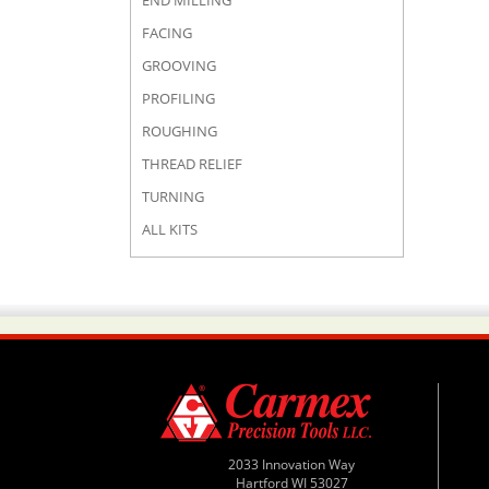
END MILLING
FACING
GROOVING
PROFILING
ROUGHING
THREAD RELIEF
TURNING
ALL KITS
2033 Innovation Way
Hartford WI 53027