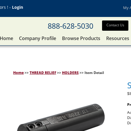
rs ! -
Login
My 
888-628-5030
Contact Us
Home
Company Profile
Browse Products
Resources
Home
>>
THREAD RELIEF
>>
HOLDERS
>> Item Detail
S
Pr
Ad
Di
D