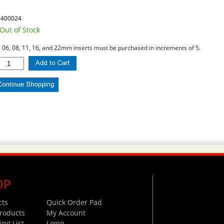
1400024
Out of Stock
l 06, 08, 11, 16, and 22mm inserts must be purchased in increments of 5.
OP
cts
Quick Order Pad
roducts
My Account
ng List
Login