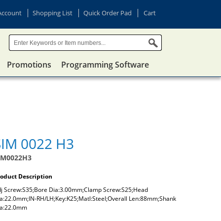
Account
Shopping List
Quick Order Pad
Cart
Promotions
Programming Software
SIM 0022 H3
IM0022H3
oduct Description
j Screw:S35;Bore Dia:3.00mm;Clamp Screw:S25;Head
a:22.0mm;IN-RH/LH;Key:K25;Matl:Steel;Overall Len:88mm;Shank
ia:22.0mm