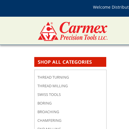
Welcome Distributo
THREAD TURNING
THREAD MILLING
SWISS TOOLS
BORING
BROACHING
CHAMFERING