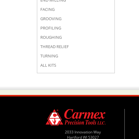
END MILLING
FACING
GROOVING
PROFILING
ROUGHING
THREAD RELIEF
TURNING
ALL KITS
2033 Innovation Way
Hartford WI 53027