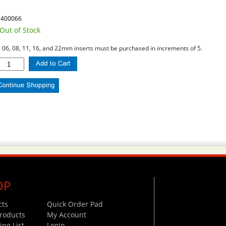
1400066
Out of Stock
l 06, 08, 11, 16, and 22mm inserts must be purchased in increments of 5.
OP
cts
Quick Order Pad
roducts
My Account
ng List
Login