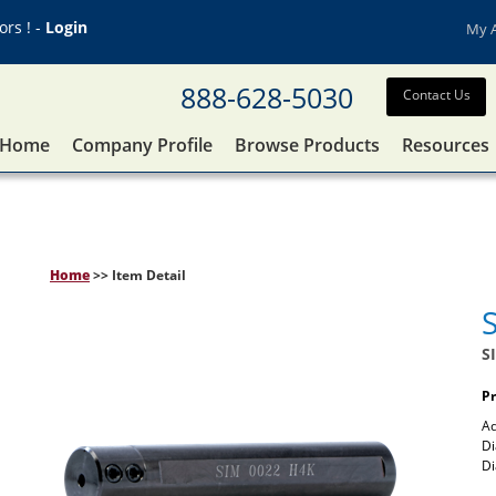
rs ! -
Login
My 
888-628-5030
Contact Us
Home
Company Profile
Browse Products
Resources
Home
>> Item Detail
S
Pr
Ad
Di
D