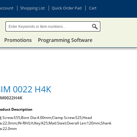
Account
Shopping List
Quick Order Pad
Cart
Promotions
Programming Software
SIM 0022 H4K
IM0022H4K
oduct Description
j Screw:S55;Bore Dia:4.00mm;Clamp Screw:S25;Head
a:22.0mm;IN-RH/LH;Key:K25;Matl:Steel;Overall Len:120mm;Shank
ia:22.0mm