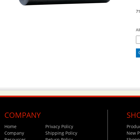
7
Al
COMPANY
SH
Home
Privacy Policy
Produ
Company
Shipping Policy
New P
Resources
Return Policy
Shoppi