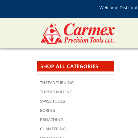
Welcome Distributo
THREAD TURNING
THREAD MILLING
SWISS TOOLS
BORING
BROACHING
CHAMFERING