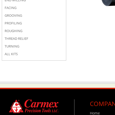
END MILLING
FACING
GROOVING
PROFILING
ROUGHING
THREAD RELIEF
TURNING
ALL KITS
COMPA
Home