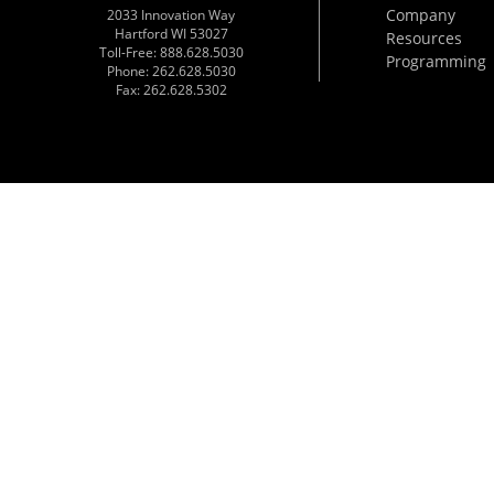
Company
2033 Innovation Way
Hartford WI 53027
Resources
Toll-Free: 888.628.5030
Programming
Phone: 262.628.5030
Fax: 262.628.5302