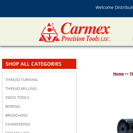
Welcome Distributo
Home
>>
T
THREAD TURNING
THREAD MILLING
SWISS TOOLS
BORING
BROACHING
CHAMFERING