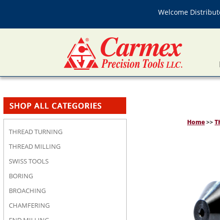
Welcome Distributo
Home
>>
T
THREAD TURNING
THREAD MILLING
SWISS TOOLS
BORING
BROACHING
CHAMFERING