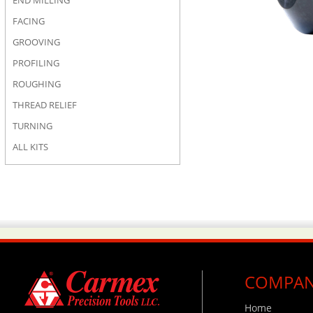
END MILLING
FACING
GROOVING
PROFILING
ROUGHING
THREAD RELIEF
TURNING
ALL KITS
COMPA
Home