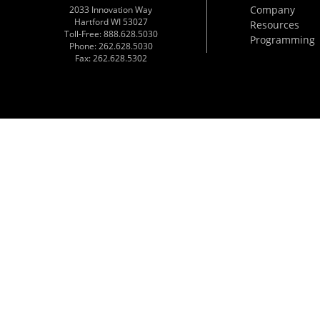
Company
2033 Innovation Way
Hartford WI 53027
Resources
Toll-Free: 888.628.5030
Programming
Phone: 262.628.5030
Fax: 262.628.5302