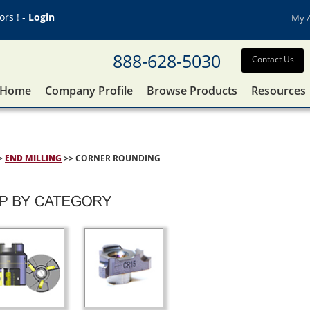
rs ! -
Login
My 
888-628-5030
Contact Us
Home
Company Profile
Browse Products
Resources
>
END MILLING
>> CORNER ROUNDING