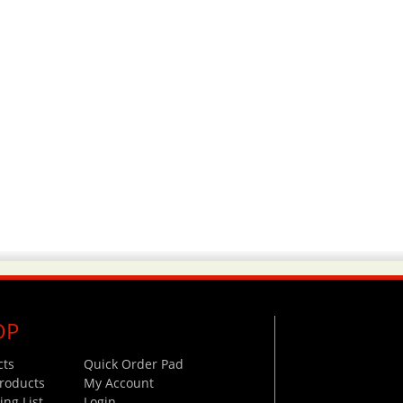
OP
cts
Quick Order Pad
roducts
My Account
ng List
Login