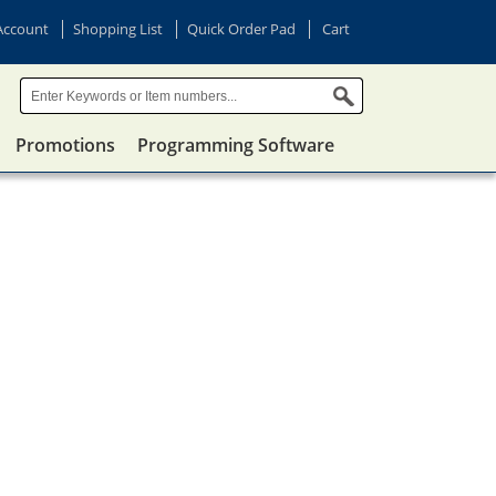
Account
Shopping List
Quick Order Pad
Cart
Promotions
Programming Software