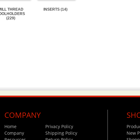
MILL THREAD
INSERTS (14)
OOLHOLDERS
(229)
COMPANY
SH
Home
Privacy Policy
Produ
Company
Shipping Policy
New P
Resources
Return Policy
Shoppi