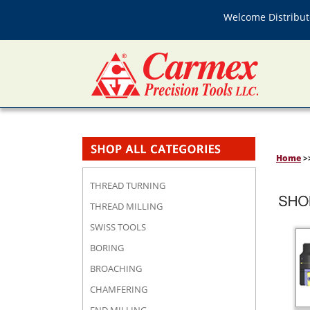
Welcome Distributo
Home
>
THREAD TURNING
THREAD MILLING
SWISS TOOLS
BORING
BROACHING
CHAMFERING