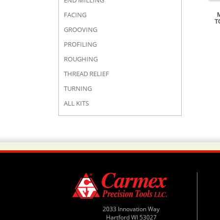
END MILLING
FACING
T
GROOVING
PROFILING
ROUGHING
THREAD RELIEF
TURNING
ALL KITS
2033 Innovation Way
Hartford WI 53027