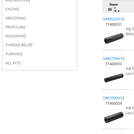
END MILLING
Item
FACING
ID
GROOVING
SIM0022H10
71400031
PROFILING
Adj 
RH/L
ROUGHING
THREAD RELIEF
TURNING
SIM0750H10
ALL KITS
71400053
Adj 
Len:3
SIM1000H10
71400059
Adj 
Len:3