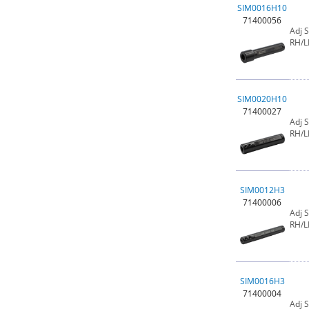
SIM0016H10
71400056
Adj 
RH/L
SIM0020H10
71400027
Adj 
RH/L
SIM0012H3
71400006
Adj 
RH/L
SIM0016H3
71400004
Adj 