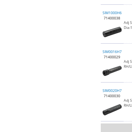
SIM1000H6
71400038
Adj 
Dia:1
SIM0016H7
71400029
Adj 
RH/L
SIM0020H7
71400030
Adj 
RH/L