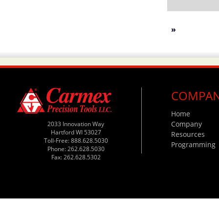
»
COMPA
Home
Company
2033 Innovation Way
Hartford WI 53027
Resources
Toll-Free: 888.628.5030
Programming
Phone: 262.628.5030
Fax: 262.628.5302