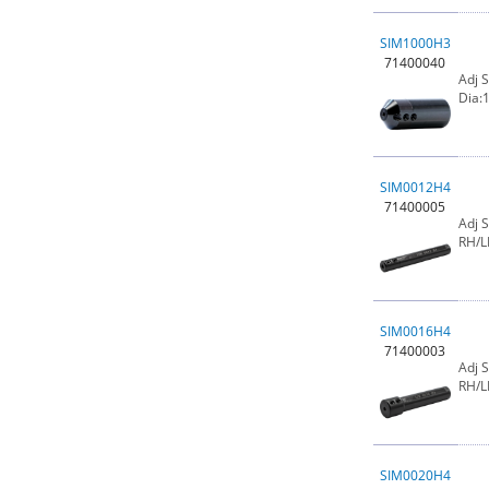
SIM1000H3
71400040
Adj 
Dia:1
SIM0012H4
71400005
Adj 
RH/L
SIM0016H4
71400003
Adj 
RH/L
SIM0020H4