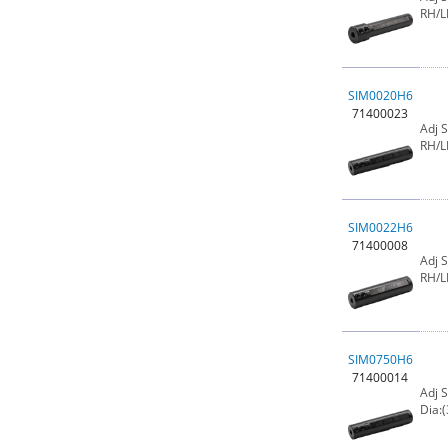
RH/L
SIM0020H6
71400023
Adj 
RH/L
SIM0022H6
71400008
Adj 
RH/L
SIM0750H6
71400014
Adj 
Dia:(