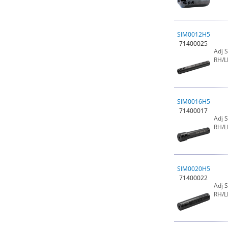
SIM0012H5
71400025
Adj 
RH/L
SIM0016H5
71400017
Adj 
RH/L
SIM0020H5
71400022
Adj 
RH/L