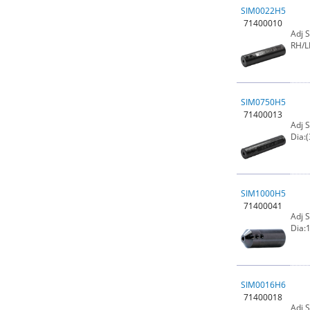
SIM0022H5
71400010
Adj 
RH/L
SIM0750H5
71400013
Adj 
Dia:(
SIM1000H5
71400041
Adj 
Dia:1
SIM0016H6
71400018
Adj 