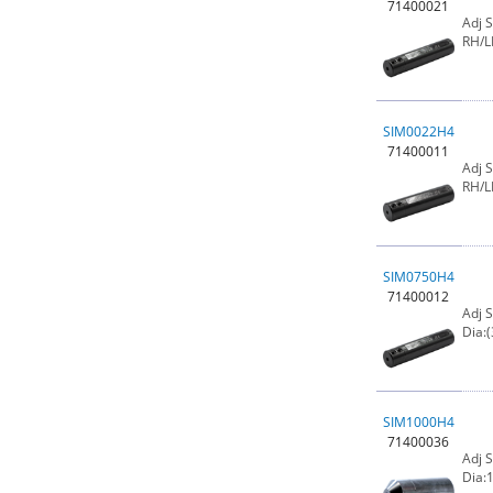
71400021
Adj 
RH/L
SIM0022H4
71400011
Adj 
RH/L
SIM0750H4
71400012
Adj 
Dia:(
SIM1000H4
71400036
Adj 
Dia:1