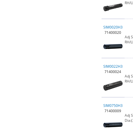
RH/L
SIM0020H3
71400020
Adj 
RH/L
SIM0022H3
71400024
Adj 
RH/L
SIM0750H3
71400009
Adj 
Dia:(