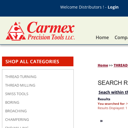
Welcome Distributors ! -
Login
Home
Compa
Home
>>
THREAD 
THREAD TURNING
THREAD MILLING
Seach within th
SWISS TOOLS
Results
BORING
You searched for
: 
Results Displayed: 1 
BROACHING
CHAMFERING
»