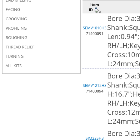
END MILLING
Item
FACING
ID
Bore Dia:
GROOVING
Shank:Squ
PROFILING
SEMV1010H3
71400091
Len:0.94";
ROUGHING
RH/LH;Ke
THREAD RELIEF
Cross:10
TURNING
L:24mm;S
ALL KITS
Bore Dia:
Shank:Squ
SEMV1212H3
71400094
H:16.7";He
RH/LH;Ke
Cross:12
L:24mm;S
Bore Dia:
SIM22SH3