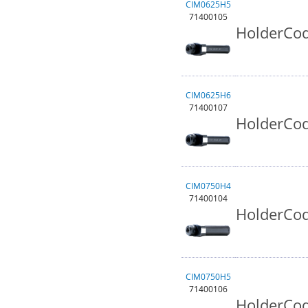
CIM0625H5
71400105
HolderCod
CIM0625H6
71400107
HolderCod
CIM0750H4
71400104
HolderCod
CIM0750H5
71400106
HolderCod