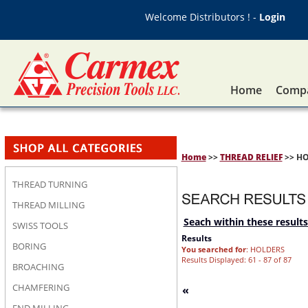
Welcome Distributors ! -
Login
Home
Compa
Home
>>
THREAD RELIEF
>> H
THREAD TURNING
THREAD MILLING
Seach within these results
SWISS TOOLS
Results
BORING
You searched for
: HOLDERS
Results Displayed: 61 - 87 of 87
BROACHING
CHAMFERING
«