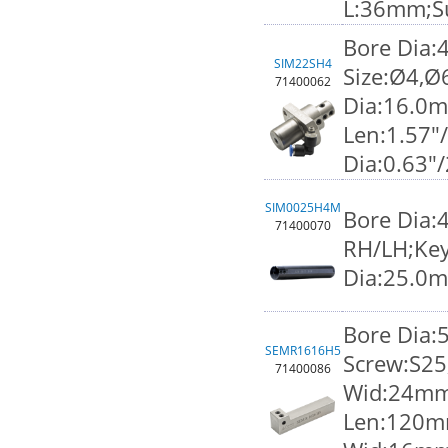
L:36mm;S
Bore Dia:
SIM22SH4
Size:Ø4,Ø
71400062
Dia:16.0
Len:1.57"
Dia:0.63"
SIM0025H4M
Bore Dia:
71400070
RH/LH;Key
Dia:25.0
Bore Dia
SEMR1616H5
Screw:S25
71400086
Wid:24mm;
Len:120m