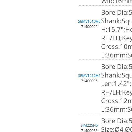
Wid:16m
Bore Dia:
Shank:Squ
SEMV1010H5
71400092
H:15.7";He
RH/LH;Ke
Cross:10
L:36mm;S
Bore Dia:
Shank:Squ
SEMV1212H5
71400096
Len:1.42";
RH/LH;Ke
Cross:12
L:36mm;S
Bore Dia:
SIM22SH5
Size:Ø4,Ø
71400063