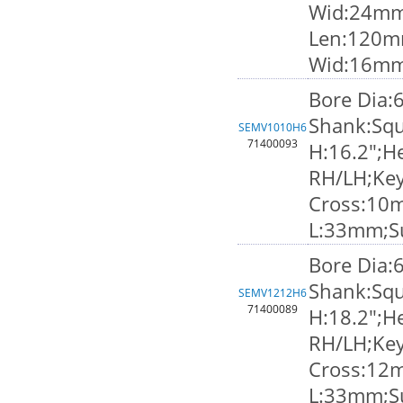
Wid:24mm;
Len:120m
Wid:16m
Bore Dia:
Shank:Squ
SEMV1010H6
71400093
H:16.2";He
RH/LH;Ke
Cross:10
L:33mm;S
Bore Dia:
Shank:Squ
SEMV1212H6
71400089
H:18.2";He
RH/LH;Ke
Cross:12
L:33mm;S