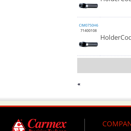
CIM0750H6
71400108
HolderCod
«
COMPA