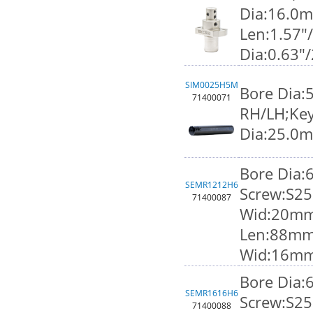
Dia:16.0
Len:1.57"
Dia:0.63"
SIM0025H5M
Bore Dia:
71400071
RH/LH;Key
Dia:25.0
Bore Dia
SEMR1212H6
Screw:S25
71400087
Wid:20mm;
Len:88mm
Wid:16m
Bore Dia
SEMR1616H6
Screw:S25
71400088