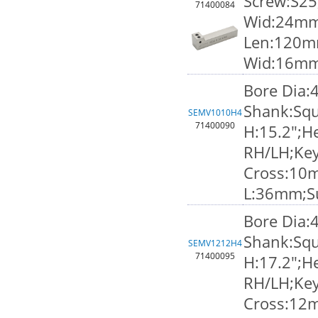
Screw:S25
71400084
Wid:24mm;
Len:120m
Wid:16m
Bore Dia:
Shank:Squ
SEMV1010H4
71400090
H:15.2";He
RH/LH;Ke
Cross:10
L:36mm;S
Bore Dia:
Shank:Squ
SEMV1212H4
71400095
H:17.2";He
RH/LH;Ke
Cross:12