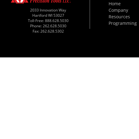
Home
Company
2033 Innovation Way
Hartford WI 53027
Resources
Toll-Free: 888.628.5030
Programming
Phone: 262.628.5030
Fax: 262.628.5302