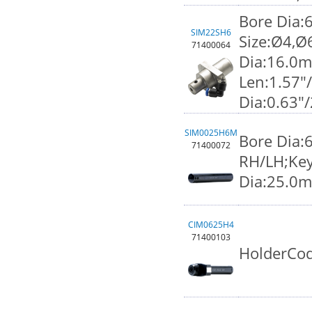
Bore Dia:
SIM22SH6
Size:Ø4,Ø
71400064
Dia:16.0
Len:1.57"
Dia:0.63"
SIM0025H6M
Bore Dia:
71400072
RH/LH;Key
Dia:25.0
CIM0625H4
71400103
HolderCod