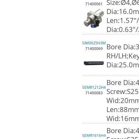
Size:Ø4,Ø
71400061
Dia:16.0
Len:1.57"
Dia:0.63"
SIM0025H3M
Bore Dia:
71400069
RH/LH;Key
Dia:25.0
Bore Dia
SEMR1212H4
Screw:S25
71400083
Wid:20mm;
Len:88mm
Wid:16m
Bore Dia
SEMR1616H4