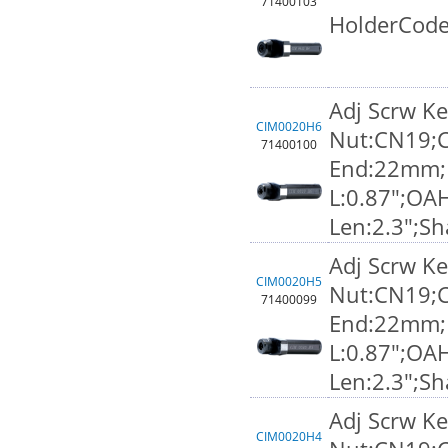
71400103
HolderCode
Adj Scrw K
CIM0020H6
Nut:CN19;C
71400100
End:22mm;F
L:0.87";OA
Len:2.3";S
Adj Scrw K
CIM0020H5
Nut:CN19;C
71400099
End:22mm;F
L:0.87";OA
Len:2.3";S
Adj Scrw K
CIM0020H4