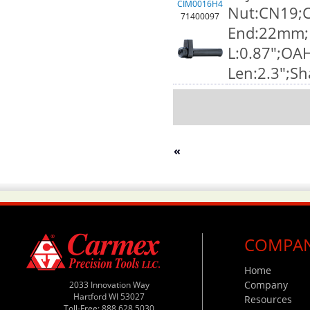
CIM0016H4
Nut:CN19;C
71400097
End:22mm;F
L:0.87";OA
Len:2.3";S
«
COMPA
Home
Company
2033 Innovation Way
Hartford WI 53027
Resources
Toll-Free: 888.628.5030