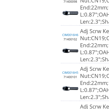
Nut:CN19;C
71400098
End:22mm;F
L:0.87";OA
Len:2.3";S
Adj Scrw K
CIM0016H6
Nut:CN19;C
71400102
End:22mm;F
L:0.87";OA
Len:2.3";S
Adj Scrw K
CIM0016H5
Nut:CN19;C
71400101
End:22mm;F
L:0.87";OA
Len:2.3";S
Adj Scrw K