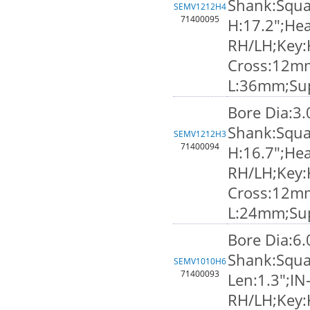
Shank:Squa
SEMV1212H4
71400095
H:17.2";Hea
RH/LH;Key:
Cross:12m
L:36mm;Su
Bore Dia:3
Shank:Squa
SEMV1212H3
71400094
H:16.7";Hea
RH/LH;Key:
Cross:12m
L:24mm;Su
Bore Dia:6
Shank:Squa
SEMV1010H6
71400093
Len:1.3";IN
RH/LH;Key: