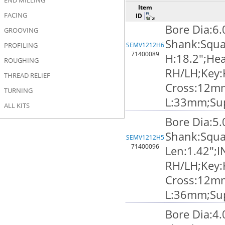
END MILLING
Item
FACING
ID
Bore Dia:6
GROOVING
Shank:Squa
PROFILING
SEMV1212H6
71400089
H:18.2";Hea
ROUGHING
RH/LH;Key:
THREAD RELIEF
Cross:12m
TURNING
L:33mm;Su
ALL KITS
Bore Dia:5
Shank:Squa
SEMV1212H5
71400096
Len:1.42";I
RH/LH;Key:
Cross:12m
L:36mm;Su
Bore Dia:4