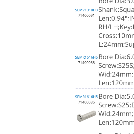
Bore Dia:3
Shank:Squa
SEMV1010H3
71400091
Len:0.94";I
RH/LH;Key:
Cross:10m
L:24mm;Su
Bore Dia:6
SEMR1616H6
71400088
Screw:S25S
Wid:24mm;K
Len:120mm
Bore Dia:5
SEMR1616H5
71400086
Screw:S25;
Wid:24mm;K
Len:120mm