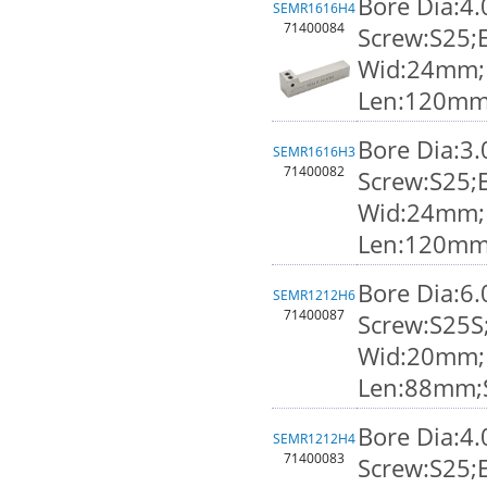
Bore Dia:4
SEMR1616H4
71400084
Screw:S25;
Wid:24mm;K
Len:120mm
Bore Dia:3
SEMR1616H3
71400082
Screw:S25;
Wid:24mm;K
Len:120mm
Bore Dia:6
SEMR1212H6
71400087
Screw:S25S
Wid:20mm;K
Len:88mm;
Bore Dia:4
SEMR1212H4
71400083
Screw:S25;