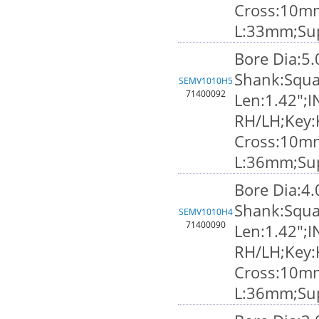
Cross:10m
L:33mm;Su
Bore Dia:5
Shank:Squa
SEMV1010H5
71400092
Len:1.42";I
RH/LH;Key:
Cross:10m
L:36mm;Su
Bore Dia:4
Shank:Squa
SEMV1010H4
71400090
Len:1.42";I
RH/LH;Key:
Cross:10m
L:36mm;Su