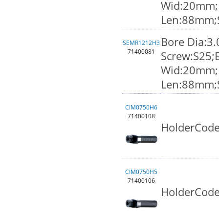
Wid:20mm;K
Len:88mm;
Bore Dia:3
SEMR1212H3
71400081
Screw:S25;
Wid:20mm;K
Len:88mm;
CIM0750H6
71400108
HolderCode
CIM0750H5
71400106
HolderCode