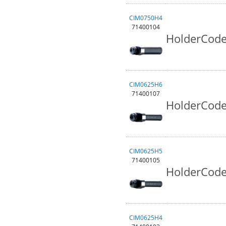
CIM0750H4
71400104
HolderCode
CIM0625H6
71400107
HolderCode
CIM0625H5
71400105
HolderCode
CIM0625H4