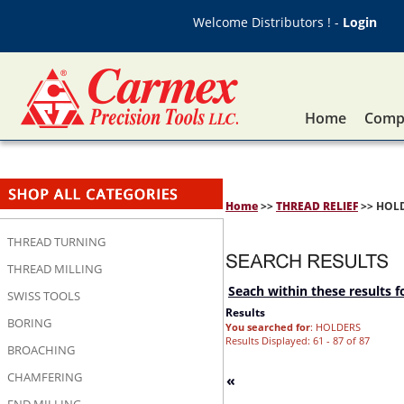
Welcome Distributors ! -
Login
Home
Compa
Home
>>
THREAD RELIEF
>> HOL
THREAD TURNING
THREAD MILLING
Seach within these results f
SWISS TOOLS
Results
BORING
You searched for
: HOLDERS
Results Displayed: 61 - 87 of 87
BROACHING
CHAMFERING
«