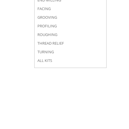
END MILLING
FACING
GROOVING
PROFILING
ROUGHING
THREAD RELIEF
TURNING
ALL KITS