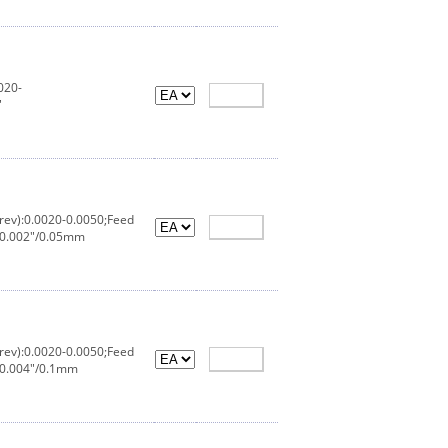
020-
"
rev):0.0020-0.0050;Feed
:0.002"/0.05mm
rev):0.0020-0.0050;Feed
:0.004"/0.1mm