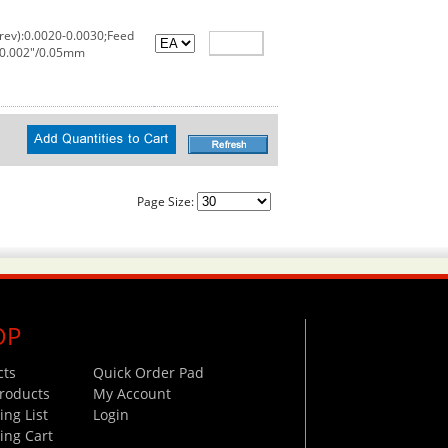
rev):0.0020-0.0030;Feed
:0.002"/0.05mm
Page Size:
OP
cts
Quick Order Pad
roducts
My Account
ng List
Login
ing Cart