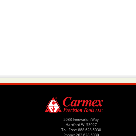
2033 Innovation Way
Hartford WI 53027
Toll-Free: 888.628.5030
Phone: 262.628.5030