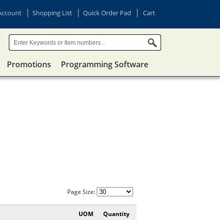
Account
Shopping List
Quick Order Pad
Cart
Promotions
Programming Software
Page Size:
UOM
Quantity