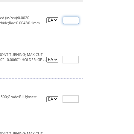
d (in/rev):0.0020-
arbide;Rad:0.004"/0.1mm
FRONT TURNING; MAX CUT
" - 0.0060"; HOLDER: GE . .
1500;Grade:BLU;Insert
FRONT TURNING; MAX CUT