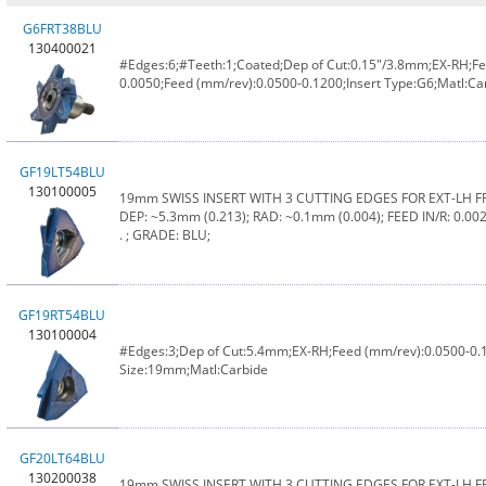
G6FRT38BLU
130400021
#Edges:6;#Teeth:1;Coated;Dep of Cut:0.15"/3.8mm;EX-RH;Fee
0.0050;Feed (mm/rev):0.0500-0.1200;Insert Type:G6;Matl:C
GF19LT54BLU
130100005
19mm SWISS INSERT WITH 3 CUTTING EDGES FOR EXT-LH 
DEP: ~5.3mm (0.213); RAD: ~0.1mm (0.004); FEED IN/R: 0.0020
. ; GRADE: BLU;
GF19RT54BLU
130100004
#Edges:3;Dep of Cut:5.4mm;EX-RH;Feed (mm/rev):0.0500-0.
Size:19mm;Matl:Carbide
GF20LT64BLU
130200038
19mm SWISS INSERT WITH 3 CUTTING EDGES FOR EXT-LH 