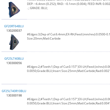
DEP: ~6.4mm (0.252); RAD: ~0.1mm (0.004); FEED IN/R: 0.0020
. ; GRADE: BLU;
GF20RT64BLU
130200037
#Edges:3;Dep of Cut:6.4mm;EX-RH;Feed (mm/rev):0.0500-0.
Size:20mm;Matl:Carbide
GF25LT40BLU
130300056
#Edges:2;#Teeth:1;Dep of Cut:0.157";EX-LH;Feed (in/rev):0.0
0.0050;Grade:BLU;Insert Size:25mm;Matl:Carbide;Rad:0.002
GF25LT40R10BLU
130300198
#Edges:2;#Teeth:1;Dep of Cut:0.157";EX-LH;Feed (in/rev):0.0
0.0050;Grade:BLU;Insert Size:25mm;Matl:Carbide;Rad:0.004