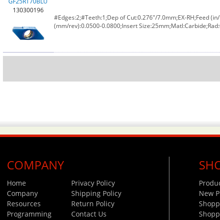
GF25RT70BLU
130300196
#Edges:2;#Teeth:1;Dep of Cut:0.276"/7.0mm;EX-RH;Feed (in/
(mm/rev):0.0500-0.0800;Insert Size:25mm;Matl:Carbide;Rad
COMPANY
SH
Home
Privacy Policy
Produ
Company
Shipping Policy
New P
Resources
Return Policy
Shoppi
Programming
Contact Us
Shopp