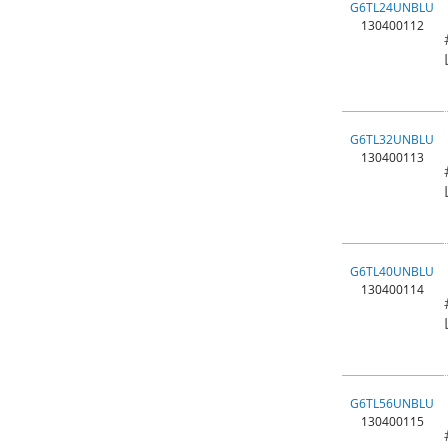
G6TL24UNBLU
130400112
G6TL32UNBLU
130400113
G6TL40UNBLU
130400114
G6TL56UNBLU
130400115