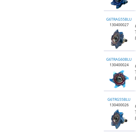
G6TRAG55BLU
130400027
G6TRAG60BLU
130400024
G6TRG55BLU
130400026