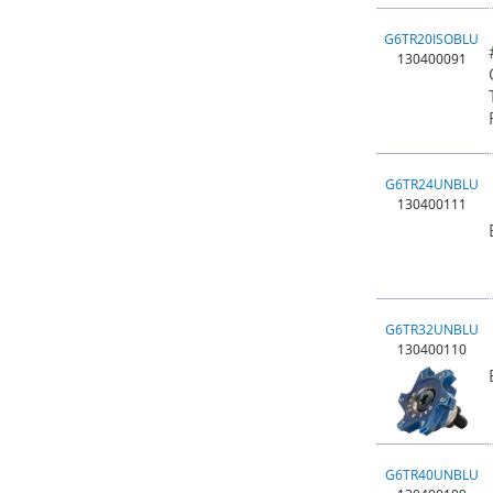
G6TR20ISOBLU
130400091
G6TR24UNBLU
130400111
G6TR32UNBLU
130400110
G6TR40UNBLU