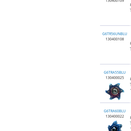
130400109
G6TR56UNBLU
130400108
G6TRA55BLU
130400025
G6TRA60BLU
130400022