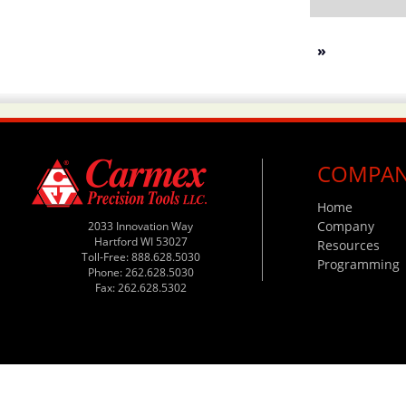
»
COMPA
Home
Company
2033 Innovation Way
Hartford WI 53027
Resources
Toll-Free: 888.628.5030
Programming
Phone: 262.628.5030
Fax: 262.628.5302