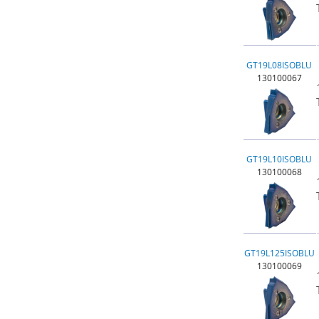
GT19L08ISOBLU
130100067
GT19L10ISOBLU
130100068
GT19L125ISOBLU
130100069