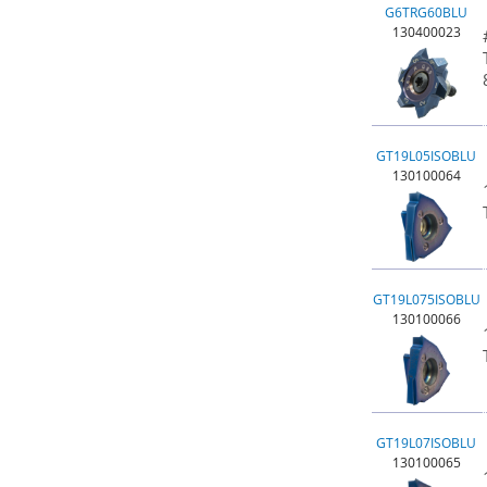
G6TRG60BLU
130400023
GT19L05ISOBLU
130100064
GT19L075ISOBLU
130100066
GT19L07ISOBLU
130100065