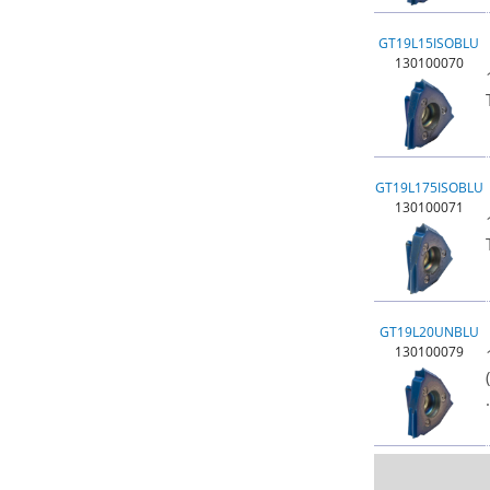
GT19L15ISOBLU
130100070
GT19L175ISOBLU
130100071
GT19L20UNBLU
130100079