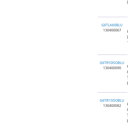
G6TLA60BLU
130400067
G6TR10ISOBLU
130400090
G6TR15ISOBLU
130400082