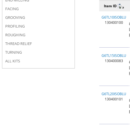
END MILLING
Item ID
FACING
GROOVING
G6TL10ISOBLU
130400100
PROFILING
ROUGHING
THREAD RELIEF
TURNING
G6TL15ISOBLU
ALL KITS
130400083
G6TL20ISOBLU
130400101