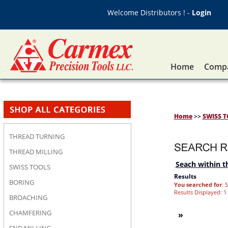
Welcome Distributors ! -
Login
Home
Compa
Home
>>
SWISS 
THREAD TURNING
THREAD MILLING
Seach within th
SWISS TOOLS
Results
BORING
You searched for
: 
Results Displayed: 1 
BROACHING
CHAMFERING
»